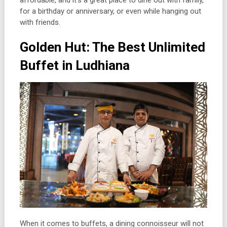
affordable, and it’s a great place to dine out with family,
for a birthday or anniversary, or even while hanging out
with friends.
Golden Hut: The Best Unlimited
Buffet in Ludhiana
When it comes to buffets, a dining connoisseur will not