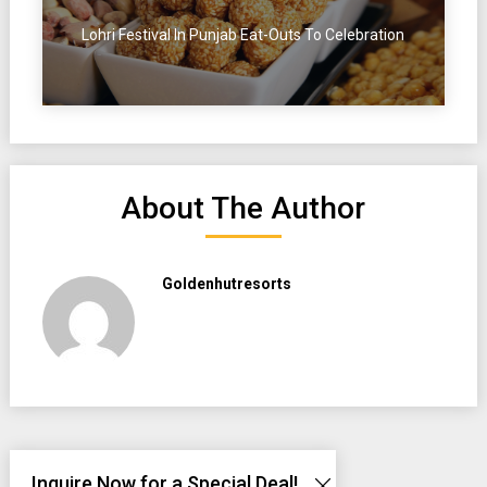
Lohri Festival In Punjab Eat-Outs To Celebration
About The Author
Goldenhutresorts
Inquire Now for a Special Deal!