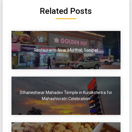
Related Posts
Restaurants Near Murthal, Sonipat
Sthaneshwar Mahadev Temple in Kurukshetra for
Mahashivratri Celebration