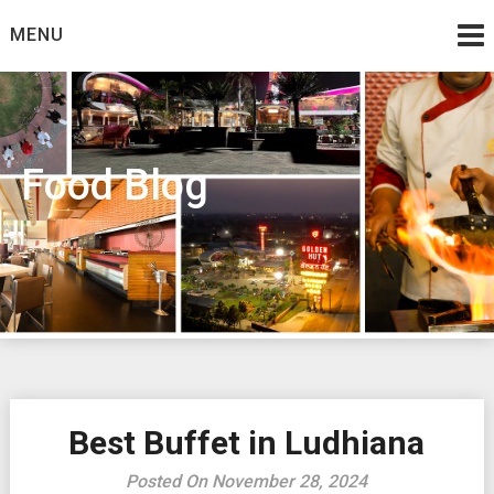
Skip
MENU
to
content
Food Blog
Best Buffet in Ludhiana
Posted On November 28, 2024