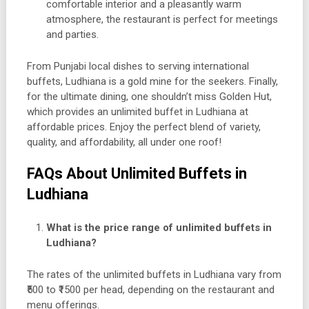
comfortable interior and a pleasantly warm
atmosphere, the restaurant is perfect for meetings
and parties.
From Punjabi local dishes to serving international
buffets, Ludhiana is a gold mine for the seekers. Finally,
for the ultimate dining, one shouldn’t miss Golden Hut,
which provides an unlimited buffet in Ludhiana at
affordable prices. Enjoy the perfect blend of variety,
quality, and affordability, all under one roof!
FAQs About Unlimited Buffets in
Ludhiana
What is the price range of unlimited buffets in
Ludhiana?
The rates of the unlimited buffets in Ludhiana vary from
₹500 to ₹1500 per head, depending on the restaurant and
menu offerings.