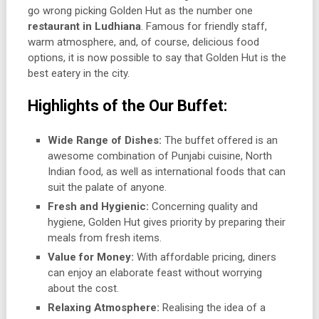
go wrong picking Golden Hut as the number one
restaurant in Ludhiana
. Famous for friendly staff,
warm atmosphere, and, of course, delicious food
options, it is now possible to say that Golden Hut is the
best eatery in the city.
Highlights of the Our Buffet:
Wide Range of Dishes:
The buffet offered is an
awesome combination of Punjabi cuisine, North
Indian food, as well as international foods that can
suit the palate of anyone.
Fresh and Hygienic:
Concerning quality and
hygiene, Golden Hut gives priority by preparing their
meals from fresh items.
Value for Money:
With affordable pricing, diners
can enjoy an elaborate feast without worrying
about the cost.
Relaxing Atmosphere:
Realising the idea of a