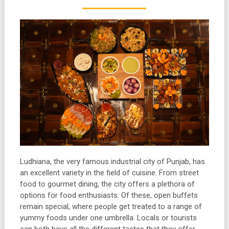
Ludhiana, the very famous industrial city of Punjab, has
an excellent variety in the field of cuisine. From street
food to gourmet dining, the city offers a plethora of
options for food enthusiasts. Of these, open buffets
remain special, where people get treated to a range of
yummy foods under one umbrella. Locals or tourists