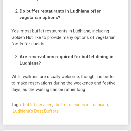
Do buffet restaurants in Ludhiana offer
vegetarian options?
Yes, most buffet restaurants in Ludhiana, including
Golden Hut, like to provide many options of vegetarian
foods for guests.
Are reservations required for buffet dining in
Ludhiana?
While walk-ins are usually welcome, though it is better
to make reservations during the weekends and festive
days, as the waiting can be rather long.
Tags:
buffet services
,
buffet services in Ludhiana
,
Ludhiana’s Best Buffets