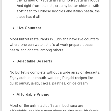
the number of vegetarian and nonvegetarian foods.
And right from the rich, creamy butter chicken with
soft naan to Chinese noodles and Italian pasta, the
place has it all.
Live Counters
Most buffet restaurants in Ludhiana have live counters
where one can watch chefs at work prepare dosas,
pasta, and chaats, among others.
Delectable Desserts
No buffet is complete without a wide array of desserts.
Enjoy authentic mouth-watering Punjabi recipes like
gulab jamun, jalebi, cakes, pastries, or ice cream.
Affordable Pricing
Most of the unlimited buffets in Ludhiana are