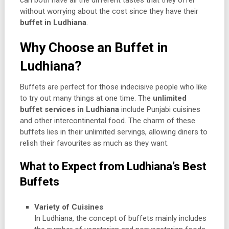
can both have all the different tastes that they offer
without worrying about the cost since they have their
buffet in Ludhiana
.
Why Choose an Buffet in
Ludhiana?
Buffets are perfect for those indecisive people who like
to try out many things at one time. The
unlimited
buffet services in Ludhiana
include Punjabi cuisines
and other intercontinental food. The charm of these
buffets lies in their unlimited servings, allowing diners to
relish their favourites as much as they want.
What to Expect from Ludhiana’s Best
Buffets
Variety of Cuisines
In Ludhiana, the concept of buffets mainly includes