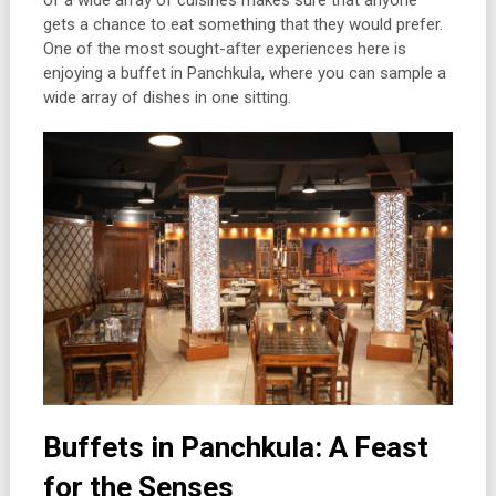
of a wide array of cuisines makes sure that anyone
gets a chance to eat something that they would prefer.
One of the most sought-after experiences here is
enjoying a buffet in Panchkula, where you can sample a
wide array of dishes in one sitting.
Buffets in Panchkula: A Feast
for the Senses