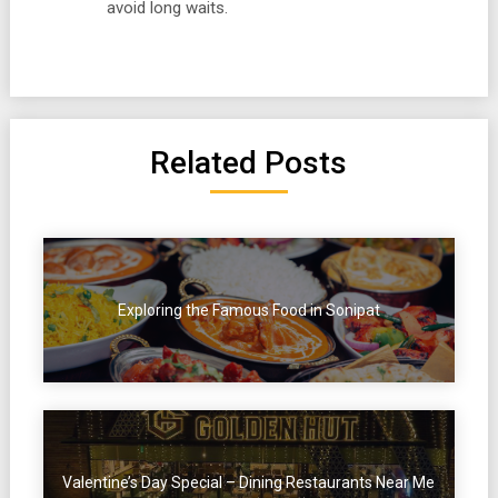
avoid long waits.
Related Posts
Exploring the Famous Food in Sonipat
Valentine’s Day Special – Dining Restaurants Near Me