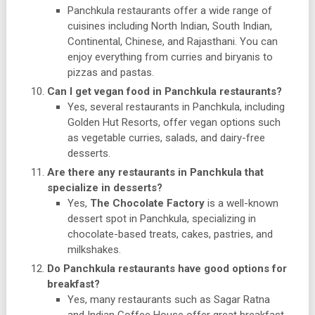
Panchkula restaurants offer a wide range of
cuisines including North Indian, South Indian,
Continental, Chinese, and Rajasthani. You can
enjoy everything from curries and biryanis to
pizzas and pastas.
Can I get vegan food in Panchkula restaurants?
Yes, several restaurants in Panchkula, including
Golden Hut Resorts, offer vegan options such
as vegetable curries, salads, and dairy-free
desserts.
Are there any restaurants in Panchkula that
specialize in desserts?
Yes,
The Chocolate Factory
is a well-known
dessert spot in Panchkula, specializing in
chocolate-based treats, cakes, pastries, and
milkshakes.
Do Panchkula restaurants have good options for
breakfast?
Yes, many restaurants such as Sagar Ratna