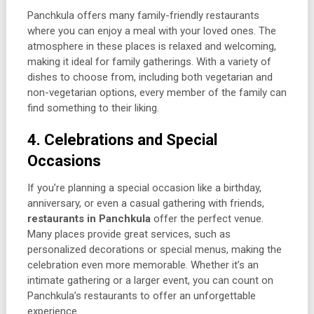
Panchkula offers many family-friendly restaurants
where you can enjoy a meal with your loved ones. The
atmosphere in these places is relaxed and welcoming,
making it ideal for family gatherings. With a variety of
dishes to choose from, including both vegetarian and
non-vegetarian options, every member of the family can
find something to their liking.
4. Celebrations and Special
Occasions
If you’re planning a special occasion like a birthday,
anniversary, or even a casual gathering with friends,
restaurants in Panchkula
offer the perfect venue.
Many places provide great services, such as
personalized decorations or special menus, making the
celebration even more memorable. Whether it’s an
intimate gathering or a larger event, you can count on
Panchkula’s restaurants to offer an unforgettable
experience.