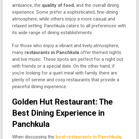
ambiance, the
quality of food
, and the overall dining
experience. Some prefer a sophisticated, fine-dining
atmosphere, while others enjoy a more casual and
relaxed setting. Panchkula caters to all preferences with
its wide range of dining establishments.
For those who enjoy a vibrant and lively atmosphere,
many
restaurants in Panchkula
offer themed nights
and live music. These spots are perfect for a night out
with friends or a special date. On the other hand, if
you’re looking for a quiet meal with family, there are
plenty of serene and cosy restaurants that provide a
peaceful dining experience.
Golden Hut Restaurant: The
Best Dining Experience in
Panchkula
When discussing the
best restaurants in Panchkula
,