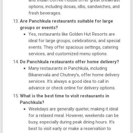
and Indian Coffee House offer great breakfast
options, including dosas, idlis, sandwiches, and
fresh beverages.
Are Panchkula restaurants suitable for large
groups or events?
Yes, restaurants like Golden Hut Resorts are
ideal for large groups, celebrations, and special
events. They offer spacious settings, catering
services, and customized menu options.
Do Panchkula restaurants offer home delivery?
Many restaurants in Panchkula, including
Bikanervala and Chutney’s, offer home delivery
services. It’s always a good idea to call in
advance or check online for delivery options.
What is the best time to visit restaurants in
Panchkula?
Weekdays are generally quieter, making it ideal
for a relaxed meal. However, weekends can be
busy, especially during peak dining hours. It’s
best to visit early or make a reservation to