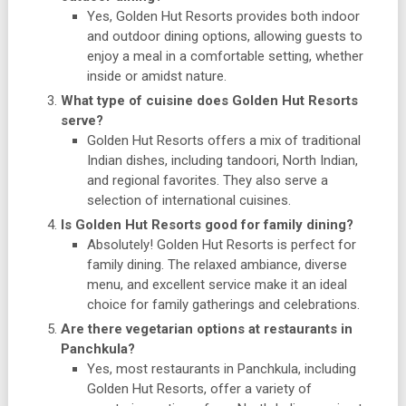
Yes, Golden Hut Resorts provides both indoor
and outdoor dining options, allowing guests to
enjoy a meal in a comfortable setting, whether
inside or amidst nature.
What type of cuisine does Golden Hut Resorts
serve?
Golden Hut Resorts offers a mix of traditional
Indian dishes, including tandoori, North Indian,
and regional favorites. They also serve a
selection of international cuisines.
Is Golden Hut Resorts good for family dining?
Absolutely! Golden Hut Resorts is perfect for
family dining. The relaxed ambiance, diverse
menu, and excellent service make it an ideal
choice for family gatherings and celebrations.
Are there vegetarian options at restaurants in
Panchkula?
Yes, most restaurants in Panchkula, including
Golden Hut Resorts, offer a variety of