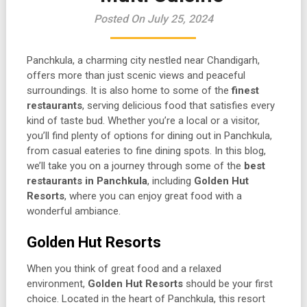
Posted On July 25, 2024
Panchkula, a charming city nestled near Chandigarh,
offers more than just scenic views and peaceful
surroundings. It is also home to some of the
finest
restaurants
, serving delicious food that satisfies every
kind of taste bud. Whether you’re a local or a visitor,
you’ll find plenty of options for dining out in Panchkula,
from casual eateries to fine dining spots. In this blog,
we’ll take you on a journey through some of the
best
restaurants in Panchkula
, including
Golden Hut
Resorts
, where you can enjoy great food with a
wonderful ambiance.
Golden Hut Resorts
When you think of great food and a relaxed
environment,
Golden Hut Resorts
should be your first
choice. Located in the heart of Panchkula, this resort