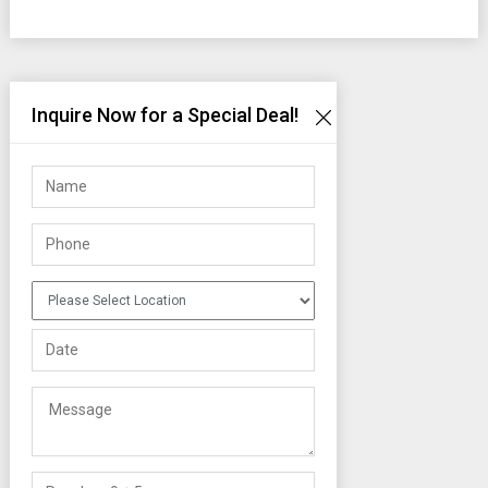
Inquire Now for a Special Deal!