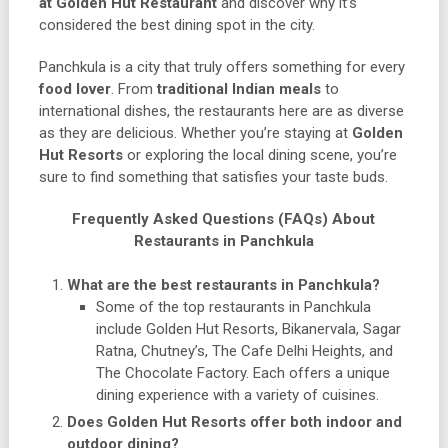
at Golden Hut Restaurant
and discover why it’s
considered the best dining spot in the city.
Panchkula is a city that truly offers something for every
food lover
. From
traditional Indian meals
to
international dishes, the restaurants here are as diverse
as they are delicious. Whether you’re staying at
Golden
Hut Resorts
or exploring the local dining scene, you’re
sure to find something that satisfies your taste buds.
Frequently Asked Questions (FAQs) About
Restaurants in Panchkula
What are the best restaurants in Panchkula?
Some of the top restaurants in Panchkula
include Golden Hut Resorts, Bikanervala, Sagar
Ratna, Chutney’s, The Cafe Delhi Heights, and
The Chocolate Factory. Each offers a unique
dining experience with a variety of cuisines.
Does Golden Hut Resorts offer both indoor and
outdoor dining?