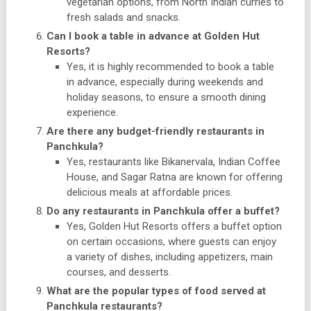
vegetarian options, from North Indian curries to
fresh salads and snacks.
Can I book a table in advance at Golden Hut
Resorts?
Yes, it is highly recommended to book a table
in advance, especially during weekends and
holiday seasons, to ensure a smooth dining
experience.
Are there any budget-friendly restaurants in
Panchkula?
Yes, restaurants like Bikanervala, Indian Coffee
House, and Sagar Ratna are known for offering
delicious meals at affordable prices.
Do any restaurants in Panchkula offer a buffet?
Yes, Golden Hut Resorts offers a buffet option
on certain occasions, where guests can enjoy
a variety of dishes, including appetizers, main
courses, and desserts.
What are the popular types of food served at
Panchkula restaurants?