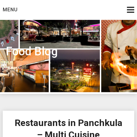
Skip
MENU
to
content
Food Blog
Restaurants in Panchkula
– Multi Cuisine