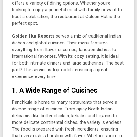
offers a variety of dining options. Whether you’re
looking to enjoy a peaceful meal with family or want to
host a celebration, the restaurant at Golden Hut is the
perfect spot.
Golden Hut Resorts
serves a mix of traditional Indian
dishes and global cuisines. Their menu features
everything from flavorful curries, tandoori dishes, to
international favorites. With its cozy setting, it is ideal
for both intimate dinners and large gatherings. The best
part? The service is top-notch, ensuring a great
experience every time.
1. A Wide Range of Cuisines
Panchkula is home to many restaurants that serve a
diverse range of cuisines. From spicy North Indian
delicacies like butter chicken, kebabs, and biryanis to
more delicate continental dishes, the variety is endless.
The food is prepared with fresh ingredients, ensuring
that every dish is bursting with flavor. Whether you’re in