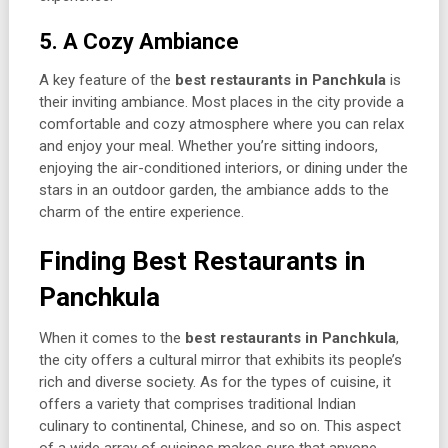
5. A Cozy Ambiance
A key feature of the
best restaurants in Panchkula
is
their inviting ambiance. Most places in the city provide a
comfortable and cozy atmosphere where you can relax
and enjoy your meal. Whether you’re sitting indoors,
enjoying the air-conditioned interiors, or dining under the
stars in an outdoor garden, the ambiance adds to the
charm of the entire experience.
Finding Best Restaurants in
Panchkula
When it comes to the
best restaurants in Panchkula
,
the city offers a cultural mirror that exhibits its people’s
rich and diverse society. As for the types of cuisine, it
offers a variety that comprises traditional Indian
culinary to continental, Chinese, and so on. This aspect