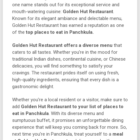
one name stands out for its exceptional service and
mouth-watering cuisine:
Golden Hut Restaurant
.
Known for its elegant ambiance and delectable menu,
Golden Hut Restaurant has earned a reputation as one
of the
top places to eat in Panchkula.
Golden Hut Restaurant offers a diverse menu
that
caters to all tastes. Whether you’re in the mood for
traditional Indian dishes, continental cuisine, or Chinese
delicacies, you will find something to satisfy your
cravings. The restaurant prides itself on using fresh,
high-quality ingredients, ensuring that every dish is a
gastronomic delight.
Whether you’re a local resident or a visitor, make sure to
add
Golden Hut Restaurant to your list of places to
eat in Panchkula
. With its diverse menu and
sumptuous buffet, it promises an unforgettable dining
experience that will keep you coming back for more. So,
next time you’re in Panchkula, treat yourself to a
meal