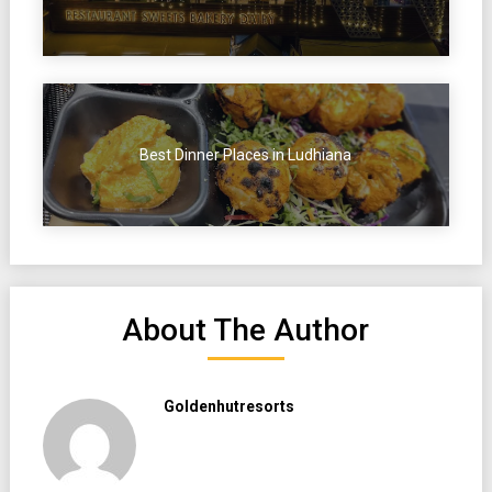
Best Dinner Places in Ludhiana
About The Author
Goldenhutresorts