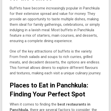
Buffets have become increasingly popular in Panchkula
for their extensive spread and value for money. They
provide an opportunity to taste multiple dishes, making
them ideal for family gatherings, celebrations, or simply
indulging in a lavish meal. Most buffets in Panchkula
feature a mix of starters, main courses, and desserts,
ensuring a complete dining experience.
One of the key attractions of buffets is the variety.
From fresh salads and soups to rich curries, grilled
meats, and decadent desserts, the options are endless.
This format allows diners to explore different flavours
and textures, making each visit a unique culinary journey.
Places to Eat in Panchkula:
Finding Your Perfect Spot
When it comes to finding the
best restaurants in
Panchkula,
there are several factors to consider: the