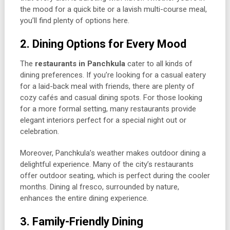
the mood for a quick bite or a lavish multi-course meal,
you’ll find plenty of options here.
2. Dining Options for Every Mood
The
restaurants in Panchkula
cater to all kinds of
dining preferences. If you’re looking for a casual eatery
for a laid-back meal with friends, there are plenty of
cozy cafés and casual dining spots. For those looking
for a more formal setting, many restaurants provide
elegant interiors perfect for a special night out or
celebration.
Moreover, Panchkula’s weather makes outdoor dining a
delightful experience. Many of the city’s restaurants
offer outdoor seating, which is perfect during the cooler
months. Dining al fresco, surrounded by nature,
enhances the entire dining experience.
3. Family-Friendly Dining