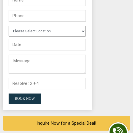
Inquire Now for a Special Deal!