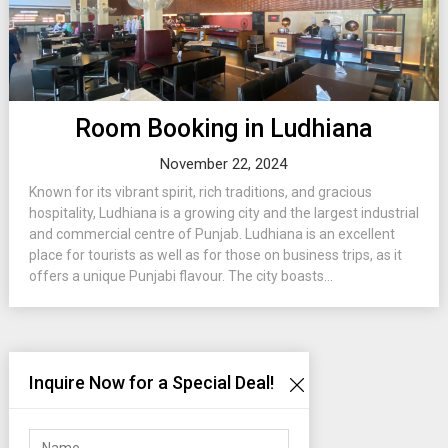
Room Booking in Ludhiana
November 22, 2024
Known for its vibrant spirit, rich traditions, and gracious
hospitality, Ludhiana is a growing city and the largest industrial
and commercial centre of Punjab. Ludhiana is an excellent
place for tourists as well as for those on business trips, as it
offers a unique Punjabi flavour. The city boasts...
Inquire Now for a Special Deal!