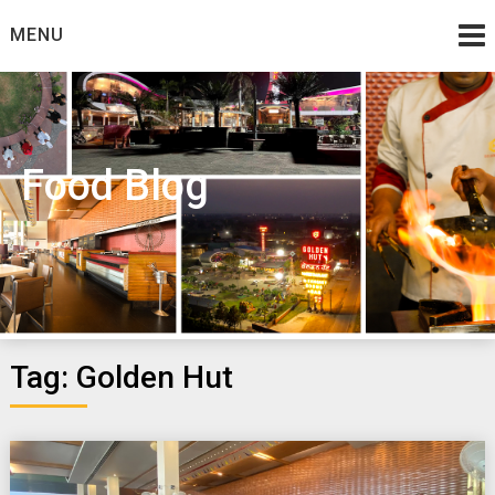
Skip
MENU
to
content
Food Blog
Tag:
Golden Hut